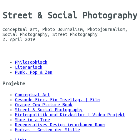
Street & Social Photography
conceptual art, Photo Journalism, Photojournalism,
Social Photography, Street Photography
2. April 2019
©
Maria
Koehne
Philosophisch
Literarisch
Punk, Pop & Zen
Projekte
Conceptual Art
Gesunde Eier. Ein Inseltag. | Film
Orange Cow Picture Book
Street & Social Photography
Mietenpolitik und Kiezkultur | Video-Projekt
Shoe in a Tree
Regeneratives Design im urbanen Raum
Mudras – Gesten der Stille
Links