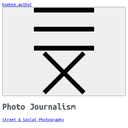
Skip
koehne.author
to
Content
Photo Journalism
Street & Social Photography